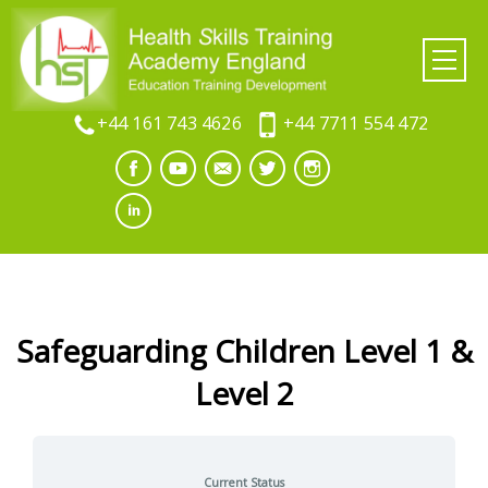
+44 161 743 4626
+44 7711 554 472
Safeguarding Children Level 1 &
Level 2
Current Status