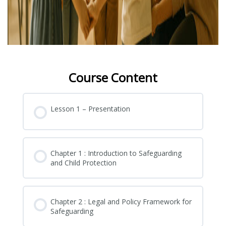
Course Content
Lesson 1 – Presentation
Chapter 1 : Introduction to Safeguarding
and Child Protection
Chapter 2 : Legal and Policy Framework for
Safeguarding