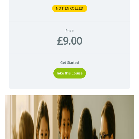
NOT ENROLLED
Price
£9.00
Get Started
Take this Course