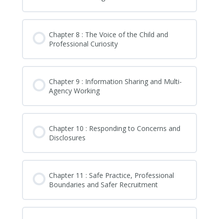
Chapter 8 : The Voice of the Child and
Professional Curiosity
Chapter 9 : Information Sharing and Multi-
Agency Working
Chapter 10 : Responding to Concerns and
Disclosures
Chapter 11 : Safe Practice, Professional
Boundaries and Safer Recruitment