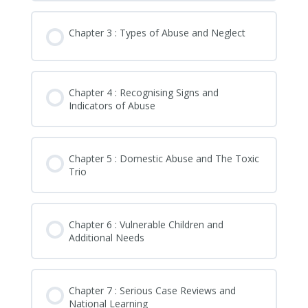
Chapter 3 : Types of Abuse and Neglect
Chapter 4 : Recognising Signs and
Indicators of Abuse
Chapter 5 : Domestic Abuse and The Toxic
Trio
Chapter 6 : Vulnerable Children and
Additional Needs
Chapter 7 : Serious Case Reviews and
National Learning