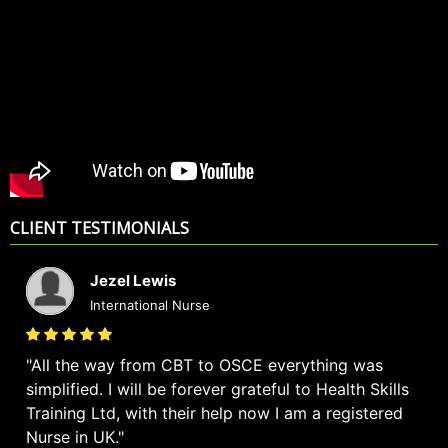
CLIENT TESTIMONIALS
Jezel Lewis
International Nurse
All the way from CBT to OSCE everything was
simplified. I will be forever grateful to Health Skills
Training Ltd, with their help now I am a registered
Nurse in UK.