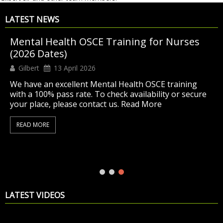
LATEST NEWS
Mental Health OSCE Training for Nurses
(2026 Dates)
Gilbert
13 April 2026
We have an excellent Mental Health OSCE training
with a 100% pass rate. To check availability or secure
your place, please contact us. Read More
READ MORE
LATEST VIDEOS