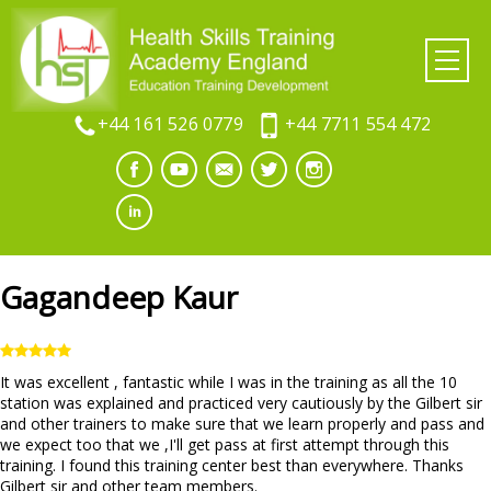
+44 161 526 0779
+44 7711 554 472
Gagandeep Kaur
It was excellent , fantastic while I was in the training as all the 10
station was explained and practiced very cautiously by the Gilbert sir
and other trainers to make sure that we learn properly and pass and
we expect too that we ,I'll get pass at first attempt through this
training. I found this training center best than everywhere. Thanks
Gilbert sir and other team members.