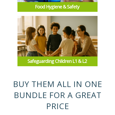
Food Hygiene & Safety
Safeguarding Children L1 & L2
BUY THEM ALL IN ONE
BUNDLE FOR A GREAT
PRICE