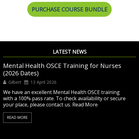
PURCHASE COURSE BUNDLE
LATEST NEWS
Exciting Summer Offer – Adult OSCE Training
now at £500 only
Editor
11 June 2026
SUMMER DISCOUNT – NOW £500 Was £675 –
Now Only £500
Detailed & complete NMC Adult
OSCE training designed to help you pass
6 days of
virtual & classroom training with hands-on practice
and mock tests
Access to our OSCE Online
Learning Platform until your exam
Ongoing trainer
support and...