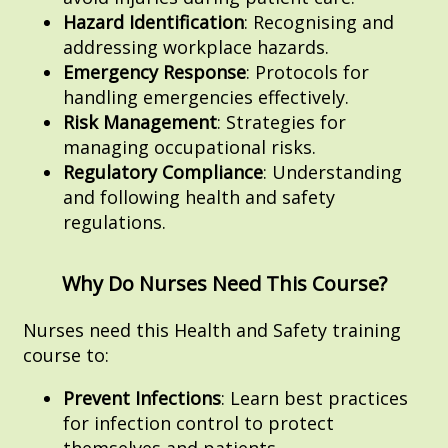
Hazard Identification
: Recognising and
addressing workplace hazards.
Emergency Response
: Protocols for
handling emergencies effectively.
Risk Management
: Strategies for
managing occupational risks.
Regulatory Compliance
: Understanding
and following health and safety
regulations.
Why Do Nurses Need This Course?
Nurses need this Health and Safety training
course to:
Prevent Infections
: Learn best practices
for infection control to protect
themselves and patients.