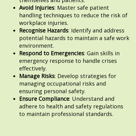
Avoid Injuries
: Master safe patient
handling techniques to reduce the risk of
workplace injuries.
Recognise Hazards
: Identify and address
potential hazards to maintain a safe work
environment.
Respond to Emergencies
: Gain skills in
emergency response to handle crises
effectively.
Manage Risks
: Develop strategies for
managing occupational risks and
ensuring personal safety.
Ensure Compliance
: Understand and
adhere to health and safety regulations
to maintain professional standards.