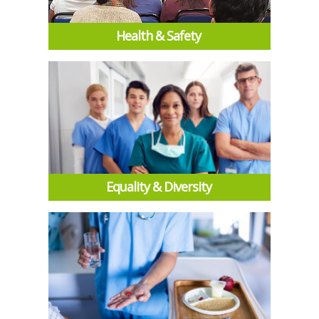
Health & Safety
Equality & Diversity