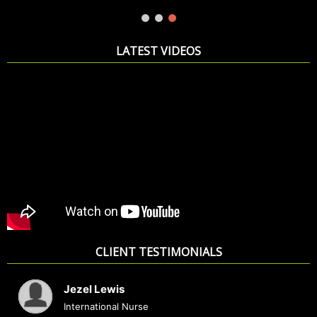
READ MORE
LATEST VIDEOS
CLIENT TESTIMONIALS
Jezel Lewis
International Nurse