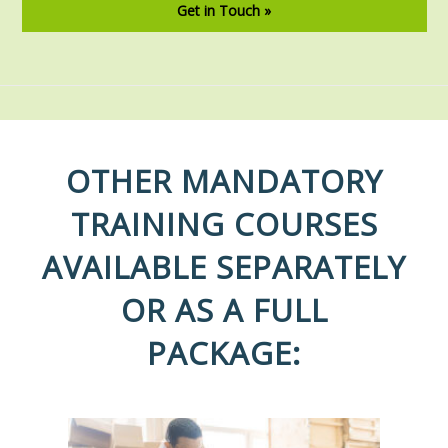
Get in Touch »
OTHER MANDATORY
TRAINING COURSES
AVAILABLE SEPARATELY
OR AS A FULL
PACKAGE: