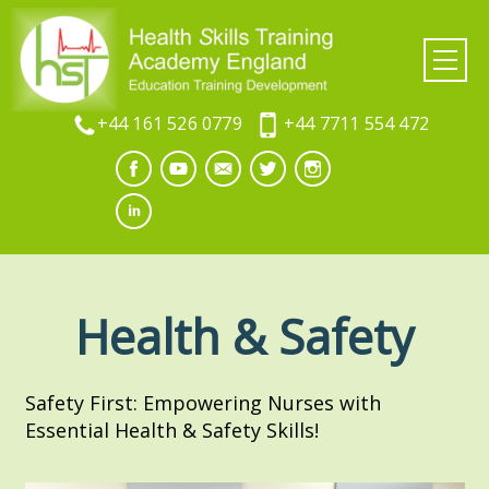
+44 161 526 0779
+44 7711 554 472
Health & Safety
Safety First: Empowering Nurses with
Essential Health & Safety Skills!