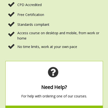
CPD Accredited
Free Certification
Standards compliant
Access course on desktop and mobile, from work or
home
No time limits, work at your own pace
Need Help?
For help with ordering one of our courses.