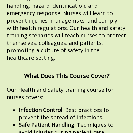
handling, hazard identification, and
emergency response. Nurses will learn to
prevent injuries, manage risks, and comply
with health regulations. Our health and safety
training scenarios will teach nurses to protect
themselves, colleagues, and patients,
promoting a culture of safety in the
healthcare setting.
What Does This Course Cover?
Our Health and Safety training course for
nurses covers:
Infection Control
: Best practices to
prevent the spread of infections.
Safe Patient Handling
: Techniques to
avoid injuries during patient care.