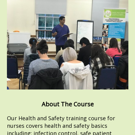
About The Course
Our Health and Safety training course for
nurses covers health and safety basics
including: infection control, safe patient