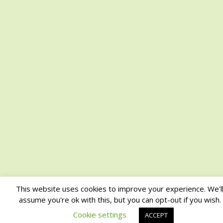
This website uses cookies to improve your experience. We'l
assume you're ok with this, but you can opt-out if you wish.
Cookie settings
ACCEPT