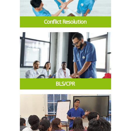
Conflict Resolution
BLS/CPR