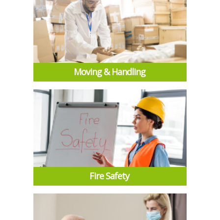
Moving & Handling
Fire Safety