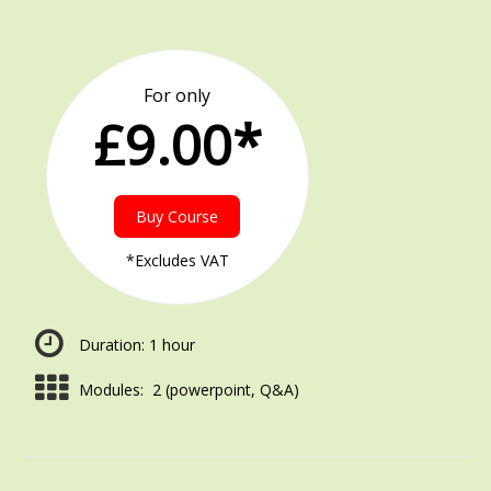
For only
£9.00*
Buy Course
*Excludes VAT
Duration: 1 hour
Modules: 2 (powerpoint, Q&A)