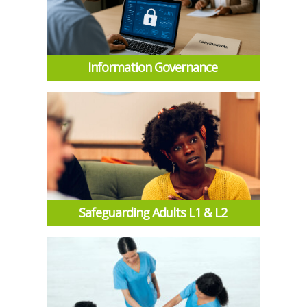
Information Governance
Safeguarding Adults L1 & L2