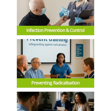
Infection Prevention & Control
Preventing Radicalisation