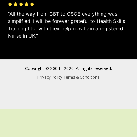
All the way from CBT to OSCE everything was
simplified. I will be forever grateful to Health Skills
Training Ltd, with their help now I am a registered
Nurse in UK.
Copyright © 2004 - 2026. All rights reserved.
Privacy Policy
Terms & Conditions