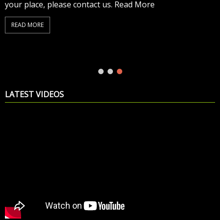
your place, please contact us. Read More
READ MORE
LATEST VIDEOS