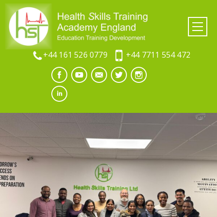
+44 161 526 0779
+44 7711 554 472