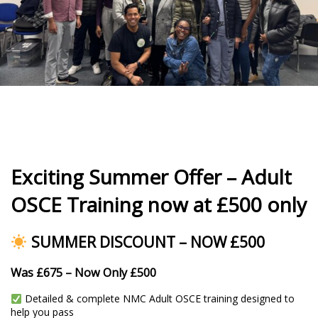
Exciting Summer Offer – Adult
OSCE Training now at £500 only
SUMMER DISCOUNT – NOW £500
Was £675 – Now Only £500
Detailed & complete NMC Adult OSCE training designed to
help you pass