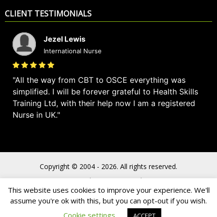
CLIENT TESTIMONIALS
Jezel Lewis
International Nurse
All the way from CBT to OSCE everything was
simplified. I will be forever grateful to Health Skills
Training Ltd, with their help now I am a registered
Nurse in UK.
Copyright © 2004 - 2026. All rights reserved.
Privacy Policy
Terms & Conditions
This website uses cookies to improve your experience. We'll
assume you're ok with this, but you can opt-out if you wish.
Cookie settings
ACCEPT