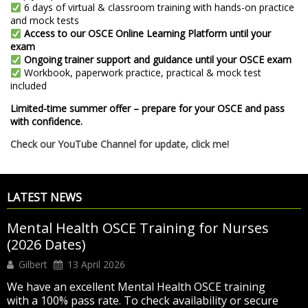
6 days of virtual & classroom training with hands-on practice
and mock tests
Access to our OSCE Online Learning Platform until your
exam
Ongoing trainer support and guidance until your OSCE exam
Workbook, paperwork practice, practical & mock test
included
Limited-time summer offer – prepare for your OSCE and pass
with confidence.
Check our YouTube Channel for update, click me!
LATEST NEWS
Mental Health OSCE Training for Nurses
(2026 Dates)
Gilbert
13 April 2026
We have an excellent Mental Health OSCE training
with a 100% pass rate. To check availability or secure