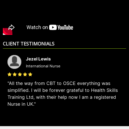
CLIENT TESTIMONIALS
Jezel Lewis
International Nurse
All the way from CBT to OSCE everything was
simplified. I will be forever grateful to Health Skills
Training Ltd, with their help now I am a registered
Nurse in UK.