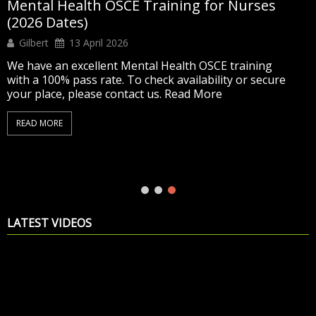
Mental Health OSCE Training for Nurses
(2026 Dates)
Gilbert
13 April 2026
We have an excellent Mental Health OSCE training
with a 100% pass rate. To check availability or secure
your place, please contact us. Read More
READ MORE
LATEST VIDEOS