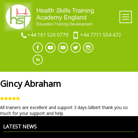
+44 161 526 0779
+44 7711 554 472
Gincy Abraham
All trainers are excellent and support 3 days.Gilbert thank you so
much for your support and help.
LATEST NEWS