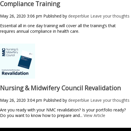
Compliance Training
May 26, 2020 3:06 pm
Published by
deeperblue
Leave your thoughts
Essential all in one day training will cover all the training’s that
requires annual compliance in health care.
Nursing & Midwifery Council Revalidation
May 26, 2020 3:04 pm
Published by
deeperblue
Leave your thoughts
Are you ready with your NMC revalidation? Is your portfolio ready?
Do you want to know how to prepare and...
View Article