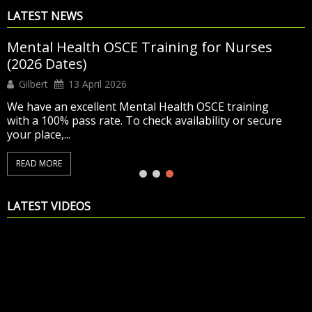
LATEST NEWS
Mental Health OSCE Training for Nurses
(2026 Dates)
Gilbert
13 April 2026
We have an excellent Mental Health OSCE training
with a 100% pass rate. To check availability or secure
your place,...
READ MORE
LATEST VIDEOS