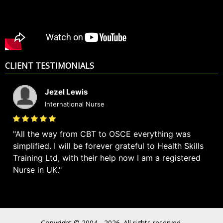
CLIENT TESTIMONIALS
Jezel Lewis
International Nurse
All the way from CBT to OSCE everything was
simplified. I will be forever grateful to Health Skills
Training Ltd, with their help now I am a registered
Nurse in UK.
Copyright © 2004 - 2026. All rights reserved.