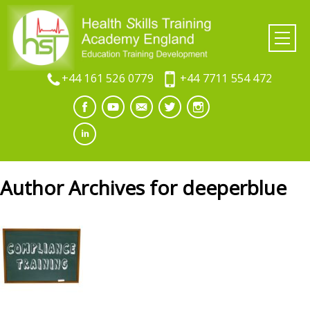
+44 161 526 0779
+44 7711 554 472
Author Archives for deeperblue