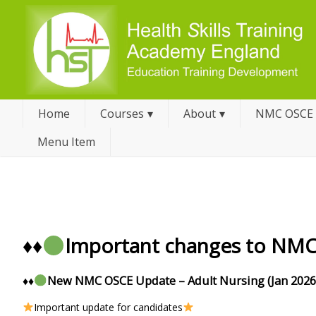
Home
Courses
About
NMC OSCE
Menu Item
♦️
♦️
Important changes to NM
♦️
♦️
New NMC OSCE Update – Adult Nursing (Jan 2026
Important update for candidates