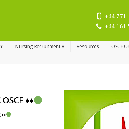
+44 7711
+44 161 
Nursing Recruitment
Resources
OSCE On
C OSCE
♦️
♦️
)
♦️
♦️