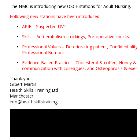
The NMC is introducing new OSCE stations for Adult Nursing.
Following new stations have been introduced:
APIE – Suspected DVT
Skills – Anti-embolism stockings, Pre-operative checks
Professional Values – Deteriorating patient, Confidentialit
Professional Burnout
Evidence-Based Practice – Cholesterol & coffee, Honey &
communication with colleagues, and
Osteoporosis & exer
Thank you
Gilbert Martis
Health Skills Training Ltd
Manchester
info@healthskillstraining.