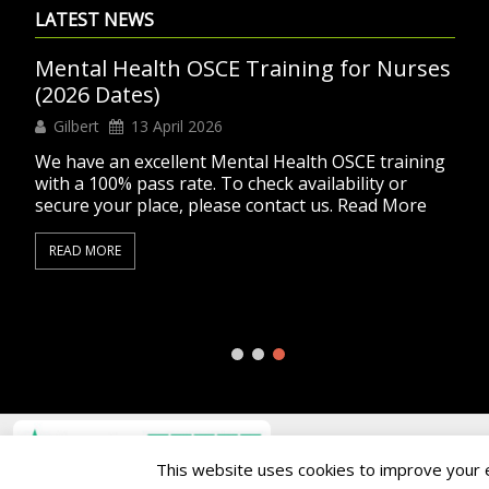
LATEST NEWS
Mental Health OSCE Training for Nurses
(2026 Dates)
Gilbert
13 April 2026
We have an excellent Mental Health OSCE training
with a 100% pass rate. To check availability or
secure your place, please contact us. Read More
READ MORE
Copyright © 2004 - 2026. All rights reserved.
This website uses cookies to improve your ex