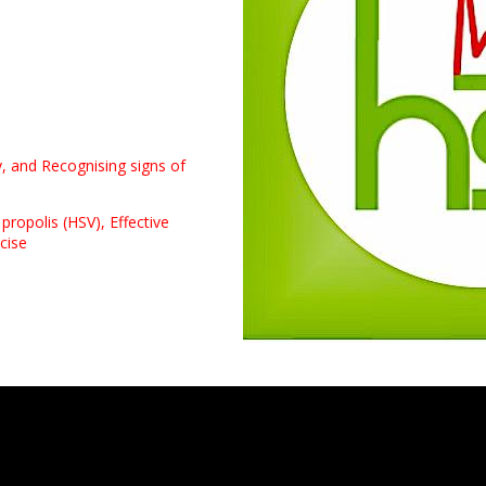
y, and Recognising signs of
 propolis (HSV),
Effective
cise