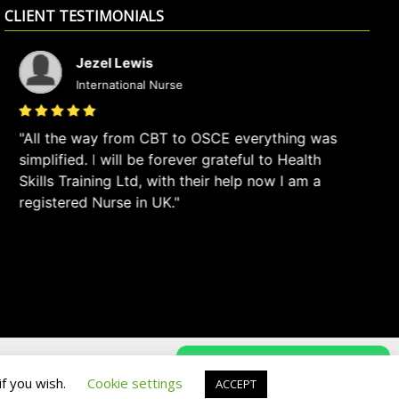
CLIENT TESTIMONIALS
Jezel Lewis
International Nurse
All the way from CBT to OSCE everything was
I
simplified. I will be forever grateful to Health
ve
Skills Training Ltd, with their help now I am a
we
registered Nurse in UK.
Privacy Policy
Terms & Conditions
if you wish.
Cookie settings
ACCEPT