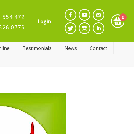
 554 472
0
Login
526 0779
line
Testimonials
News
Contact