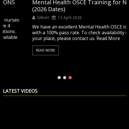
Mental Health OSCE Training for Nurses
(2026 Dates)
Gilbert
13 April 2026
s
We have an excellent Mental Health OSCE training
with a 100% pass rate. To check availability or secure
your place, please contact us. Read More
READ MORE
LATEST VIDEOS