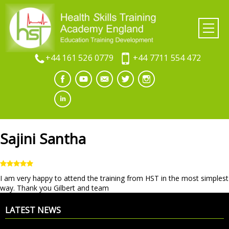
+44 161 526 0779
+44 7711 554 472
Sajini Santha
I am very happy to attend the training from HST in the most simplest
way. Thank you Gilbert and team
LATEST NEWS