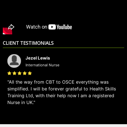
CLIENT TESTIMONIALS
Jezel Lewis
International Nurse
All the way from CBT to OSCE everything was
simplified. I will be forever grateful to Health Skills
Training Ltd, with their help now I am a registered
Nurse in UK.