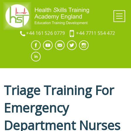
+44 161 526 0779
+44 7711 554 472
Triage Training For
Emergency
Department Nurses