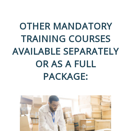
OTHER MANDATORY
TRAINING COURSES
AVAILABLE SEPARATELY
OR AS A FULL
PACKAGE: