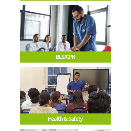
BLS/CPR
Health & Safety