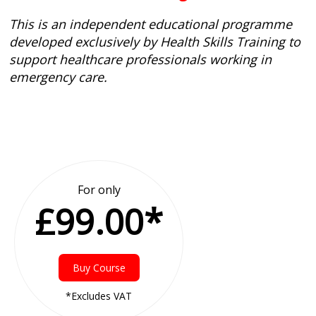
This is an independent educational programme
developed exclusively by Health Skills Training to
support healthcare professionals working in
emergency care.
For only
£99.00*
Buy Course
*Excludes VAT