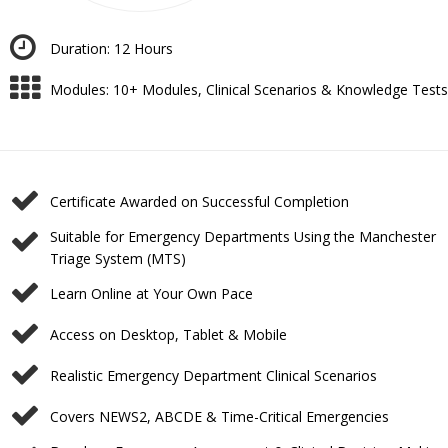
Duration: 12 Hours
Modules: ⁠10+ Modules, Clinical Scenarios & Knowledge Tests
Certificate Awarded on Successful Completion
⁠Suitable for Emergency Departments Using the Manchester
Triage System (MTS)
Learn Online at Your Own Pace
⁠Access on Desktop, Tablet & Mobile
⁠Realistic Emergency Department Clinical Scenarios
Covers NEWS2, ABCDE & Time-Critical Emergencies