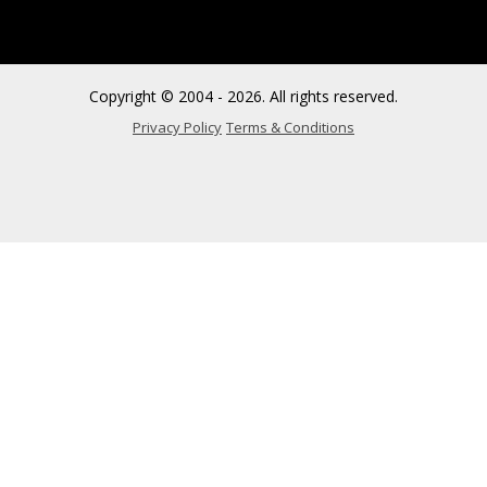
Copyright © 2004 - 2026. All rights reserved.
Privacy Policy
Terms & Conditions