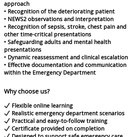
approach
• Recognition of the deteriorating patient
• NEWS2 observations and interpretation
• Recognition of sepsis, stroke, chest pain and
other time-critical presentations
• Safeguarding adults and mental health
presentations
• Dynamic reassessment and clinical escalation
• Effective documentation and communication
within the Emergency Department
Why choose us?
Flexible online learning
Realistic emergency department scenarios
Practical and easy-to-follow training
Certificate provided on completion
Designed to support safe emergency care