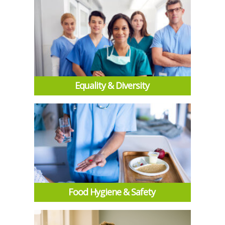
Equality & Diversity
Food Hygiene & Safety