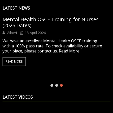
LATEST NEWS
Exciting Summer Offer – Adult OSCE Training
now at £500 only
Editor
11 June 2026
SUMMER DISCOUNT – NOW £500 Was £675 –
Now Only £500
Detailed & complete NMC Adult
OSCE training designed to help you pass
6 days of
virtual & classroom training with hands-on practice
and mock tests
Access to our OSCE Online
Learning Platform until your exam
Ongoing trainer
support and...
READ MORE
LATEST VIDEOS