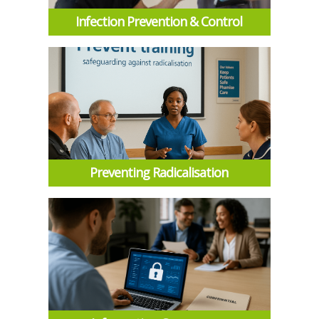
Infection Prevention & Control
Preventing Radicalisation