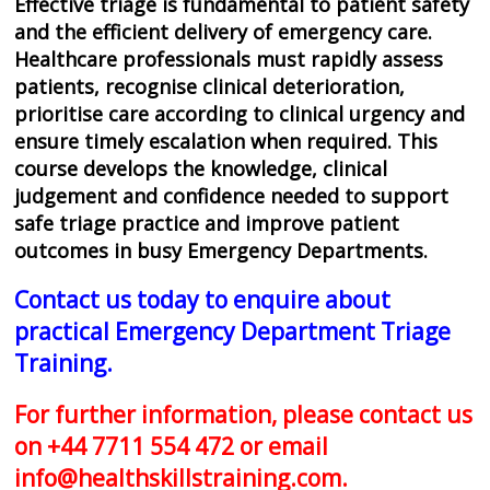
Effective triage is fundamental to patient safety
and the efficient delivery of emergency care.
Healthcare professionals must rapidly assess
patients, recognise clinical deterioration,
prioritise care according to clinical urgency and
ensure timely escalation when required. This
course develops the knowledge, clinical
judgement and confidence needed to support
safe triage practice and improve patient
outcomes in busy Emergency Departments.
Contact us today to enquire about
practical Emergency Department Triage
Training.
For further information, please contact us
on +44 7711 554 472 or email
info@healthskillstraining.com
.