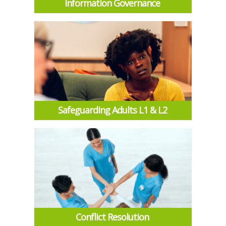
Information Governance
Safeguarding Adults L1 & L2
Conflict Resolution