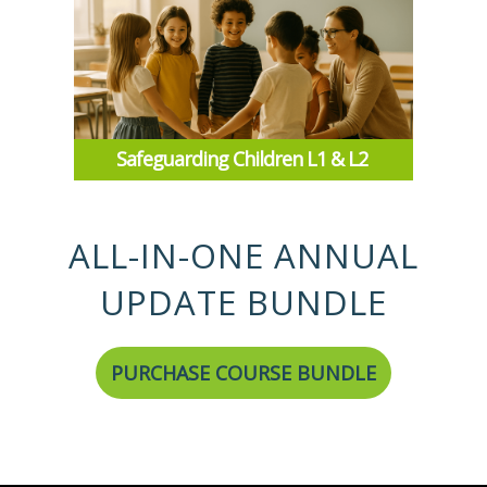
Safeguarding Children L1 & L2
ALL-IN-ONE ANNUAL
UPDATE BUNDLE
PURCHASE COURSE BUNDLE