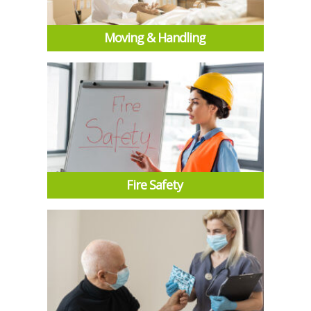
Moving & Handling
Fire Safety