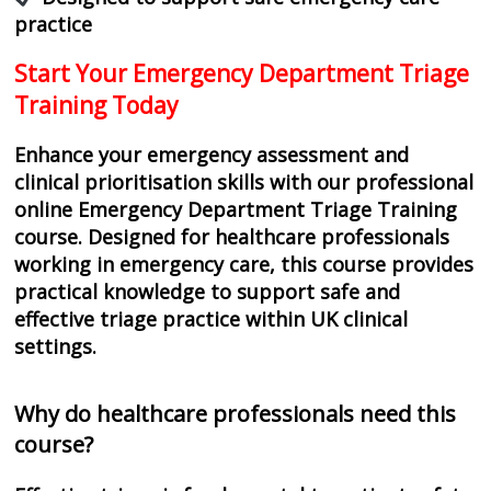
practice
Start Your Emergency Department Triage
Training Today
Enhance your emergency assessment and
clinical prioritisation skills with our professional
online Emergency Department Triage Training
course. Designed for healthcare professionals
working in emergency care, this course provides
practical knowledge to support safe and
effective triage practice within UK clinical
settings.
Why do healthcare professionals need this
course?