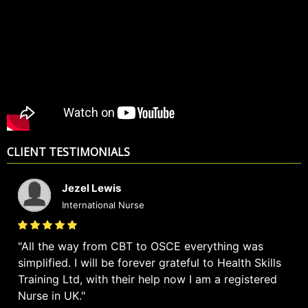
CLIENT TESTIMONIALS
Jezel Lewis
International Nurse
All the way from CBT to OSCE everything was
simplified. I will be forever grateful to Health Skills
Training Ltd, with their help now I am a registered
Nurse in UK.