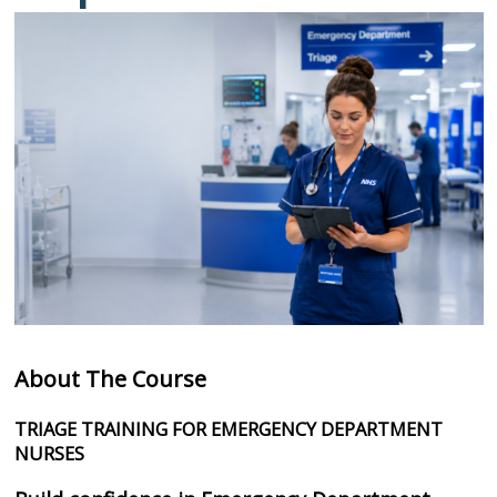
About The Course
TRIAGE TRAINING FOR EMERGENCY DEPARTMENT
NURSES