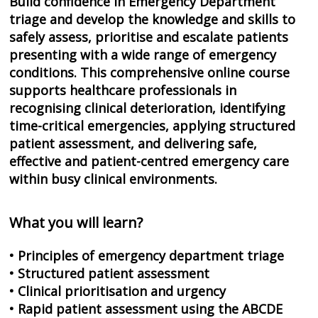
Build confidence in Emergency Department
triage and develop the knowledge and skills to
safely assess, prioritise and escalate patients
presenting with a wide range of emergency
conditions. This comprehensive online course
supports healthcare professionals in
recognising clinical deterioration, identifying
time-critical emergencies, applying structured
patient assessment, and delivering safe,
effective and patient-centred emergency care
within busy clinical environments.
What you will learn?
• Principles of emergency department triage
• Structured patient assessment
• Clinical prioritisation and urgency
• Rapid patient assessment using the ABCDE