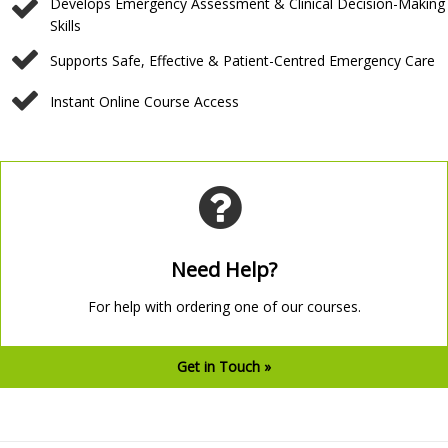
Develops Emergency Assessment & Clinical Decision-Making
Skills
⁠Supports Safe, Effective & Patient-Centred Emergency Care
⁠Instant Online Course Access
Need Help?
For help with ordering one of our courses.
Get in Touch »