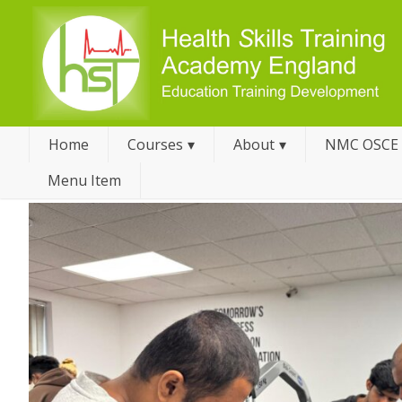
Home
Courses
About
NMC OSCE
Menu Item