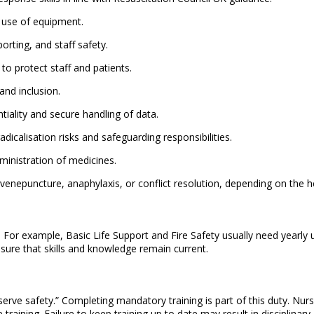
 use of equipment.
orting, and staff safety.
to protect staff and patients.
and inclusion.
tiality and secure handling of data.
dicalisation risks and safeguarding responsibilities.
ministration of medicines.
enepuncture, anaphylaxis, or conflict resolution, depending on the he
s. For example, Basic Life Support and Fire Safety usually need year
sure that skills and knowledge remain current.
serve safety.” Completing mandatory training is part of this duty. Nu
training. Failure to keep training up to date may result in disciplinary