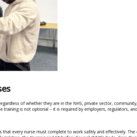
ses
, regardless of whether they are in the NHS, private sector, community
training is not optional – it is required by employers, regulators, and
s that every nurse must complete to work safely and effectively. The