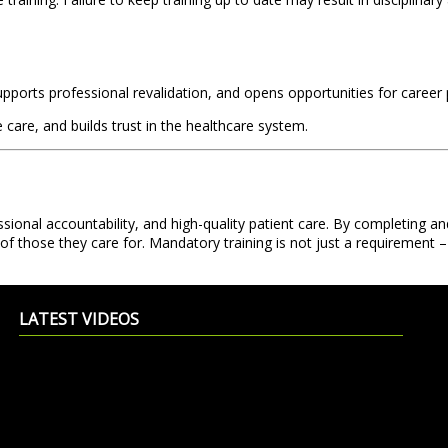
supports professional revalidation, and opens opportunities for career
are, and builds trust in the healthcare system.
ional accountability, and high-quality patient care. By completing and
of those they care for. Mandatory training is not just a requirement – 
LATEST VIDEOS
Exciting Summer Offer – Adult OSCE
Shajan
Training now at £500 only
Fr Muller's College of Nursing
Editor
11 June 2026