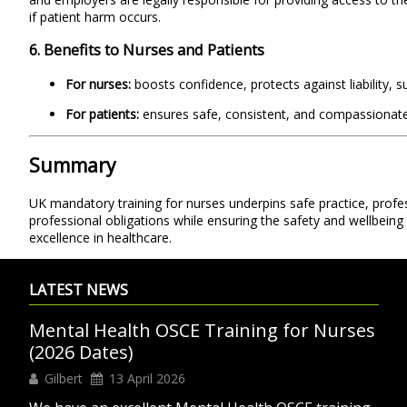
if patient harm occurs.
6. Benefits to Nurses and Patients
For nurses:
boosts confidence, protects against liability, 
For patients:
ensures safe, consistent, and compassionate c
Summary
UK mandatory training for nurses underpins safe practice, profess
professional obligations while ensuring the safety and wellbeing 
excellence in healthcare.
LATEST NEWS
Mental Health OSCE Training for Nurses
(2026 Dates)
Gilbert
13 April 2026