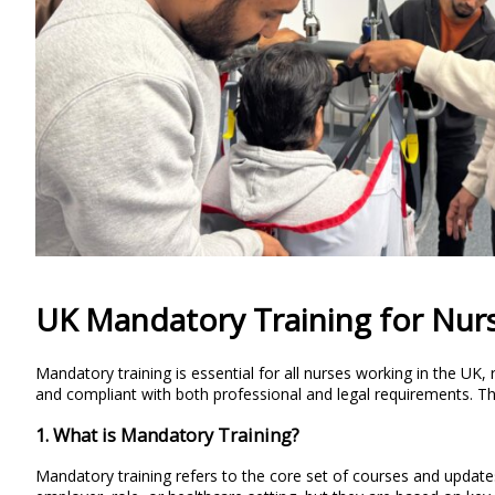
UK Mandatory Training for Nur
Mandatory training is essential for all nurses working in the UK
and compliant with both professional and legal requirements. The 
1. What is Mandatory Training?
Mandatory training refers to the core set of courses and update