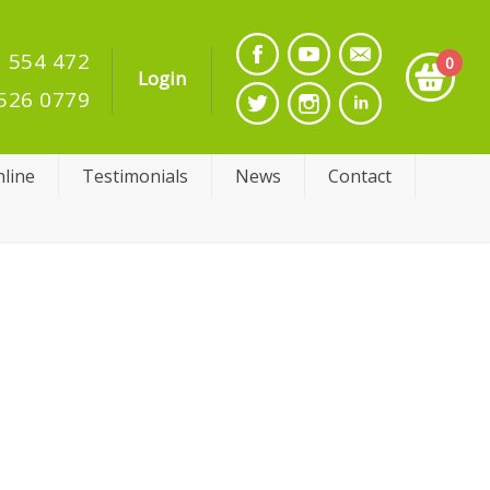
 554 472
0
Login
526 0779
line
Testimonials
News
Contact