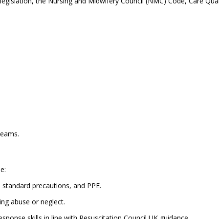
y legislation, the Nursing and Midwifery Council (NMC) Code, Care Qu
teams.
e:
, standard precautions, and PPE.
ing abuse or neglect.
ponse skills in line with Resuscitation Council UK guidance.