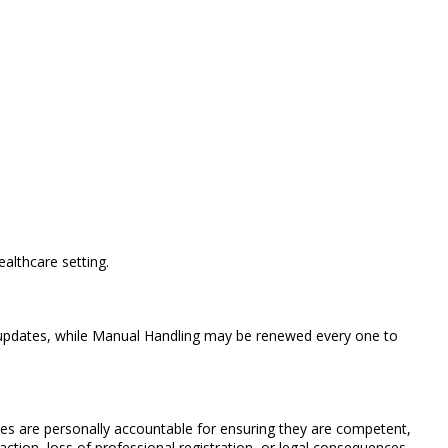
althcare setting.
ly updates, while Manual Handling may be renewed every one to
rses are personally accountable for ensuring they are competent,
 action, loss of professional registration, or legal consequences