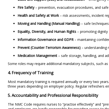
Fire Safety
– prevention, evacuation procedures, and safe
Health and Safety at Work
– risk assessments, incident rep
Moving and Handling (Manual Handling)
– safe techniques 
Equality, Diversity, and Human Rights
– promoting dignity 
Information Governance and GDPR
– maintaining confiden
Prevent (Counter-Terrorism Awareness)
– understanding ra
Medication Management
– safe storage, handling, and ad
Some roles may require additional mandatory subjects, such as v
4. Frequency of Training
Most mandatory training is required annually or every two year
three years depending on employer policy. Regular refreshers en
5. Accountability and Professional Responsibility
The NMC Code requires nurses to “practise effectively” and “pre
and employers are legally responsible for providing access to the 