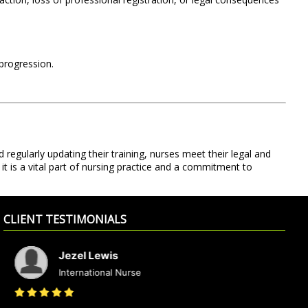
 progression.
 regularly updating their training, nurses meet their legal and
it is a vital part of nursing practice and a commitment to
CLIENT TESTIMONIALS
Jezel Lewis
International Nurse