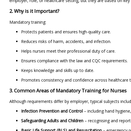
employer, role, or healthcare setting, but they are based on ke
2. Why is it Important?
Mandatory training:
Protects patients and ensures high-quality care.
Reduces risks of harm, accidents, and infection.
Helps nurses meet their professional duty of care.
Ensures compliance with the law and CQC requirements.
Keeps knowledge and skills up to date.
Promotes consistency and confidence across healthcare 
3. Common Areas of Mandatory Training for Nurses
Although requirements differ by employer, typical subjects includ
Infection Prevention and Control
– including hand hygiene
Safeguarding Adults and Children
– recognising and report
Basic Life Support (BLS) and Resuscitation
– emergency res