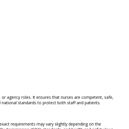
, or agency roles. It ensures that nurses are competent, safe,
 national standards to protect both staff and patients.
 exact requirements may vary slightly depending on the