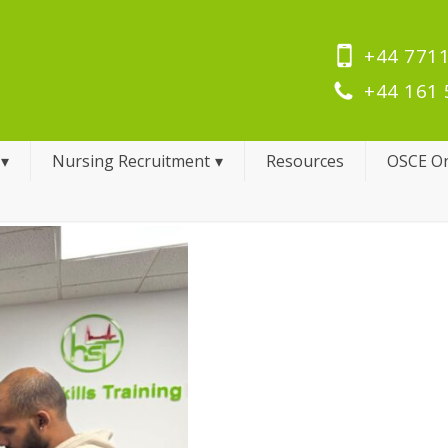
+44 7711
+44 161 
Nursing Recruitment
Resources
OSCE On